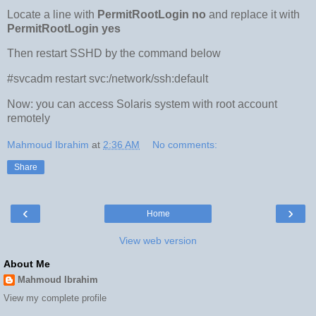
Locate a line with
PermitRootLogin no
and replace it with
PermitRootLogin yes
Then restart SSHD by the command below
#svcadm restart svc:/network/ssh:default
Now: you can access Solaris system with root account
remotely
Mahmoud Ibrahim
at
2:36 AM
No comments:
Share
‹
›
Home
View web version
About Me
Mahmoud Ibrahim
View my complete profile