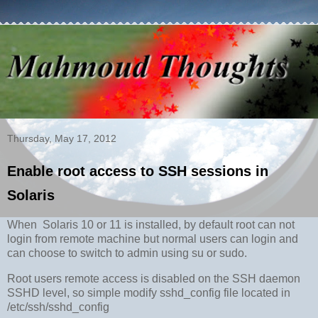
Thursday, May 17, 2012
Enable root access to SSH sessions in
Solaris
When Solaris 10 or 11 is installed, by default root can not
login from remote machine but normal users can login and
can choose to switch to admin using su or sudo.
Root users remote access is disabled on the SSH daemon
SSHD level, so simple modify sshd_config file located in
/etc/ssh/sshd_config