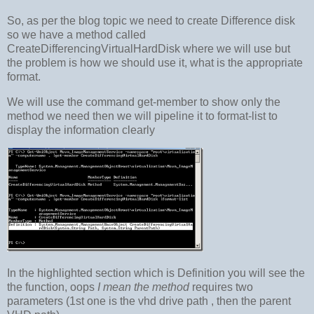
So, as per the blog topic we need to create Difference disk
so we have a method called
CreateDifferencingVirtualHardDisk where we will use but
the problem is how we should use it, what is the appropriate
format.
We will use the command get-member to show only the
method we need then we will pipeline it to format-list to
display the information clearly
In the highlighted section which is Definition you will see the
the function, oops
I mean the method
requires two
parameters (1st one is the vhd drive path , then the parent