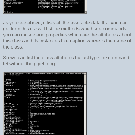
as you see above, it lists all the available data that you can
get from this class it list the methods which are commands
you can initiate and properties which are the attributes about
this class and its instances like caption where is the name of
the class.
So we can list the class attributes by just type the command-
let without the pipelining