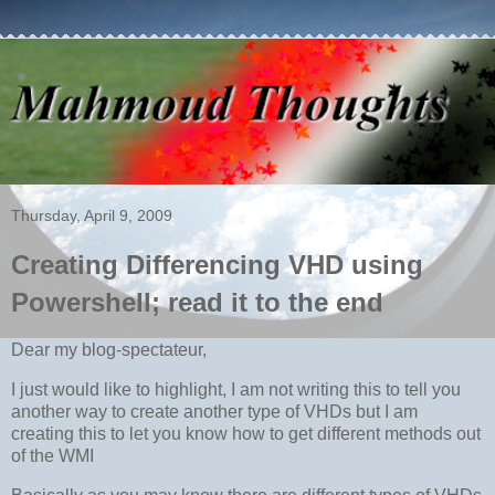
Thursday, April 9, 2009
Creating Differencing VHD using
Powershell; read it to the end
Dear my blog-spectateur,
I just would like to highlight, I am not writing this to tell you
another way to create another type of VHDs but I am
creating this to let you know how to get different methods out
of the WMI