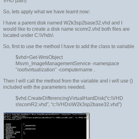
VHD path)
So, lets apply what we have learnt now:
I have a parent disk named W2k3sp2base32.vhd and I
would like to create a disk name scomr2.vhd both files are
located under C:\Vhds\
So, first to use the method I have to add the class to variable
$vhd=Get-WmiObject
Msvm_ImageManagementService -namespace
"root\virtualization" -computername .
Then I will call the method from the variable and i will use ()
included with the parameters needed.
$vhd.CreateDifferencingVirtualHardDisk(“c:\VHD
s\scomR2.vhd”, “c:\VHDs\W2k3sp2base32.vhd”)