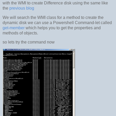
with the WMI to create Difference disk using the same like
the
previous blog
We will search the WMI class for a method to create the
dynamic disk we can use a Powershell Command-let called
get-member
which helps you to get the properties and
methods of objects.
so lets try the command now