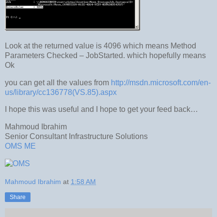
Look at the returned value is 4096 which means Method
Parameters Checked – JobStarted. which hopefully means
Ok
you can get all the values from
http://msdn.microsoft.com/en-
us/library/cc136778(VS.85).aspx
I hope this was useful and I hope to get your feed back…
Mahmoud Ibrahim
Senior Consultant Infrastructure Solutions
OMS ME
Mahmoud Ibrahim
at
1:58 AM
Share