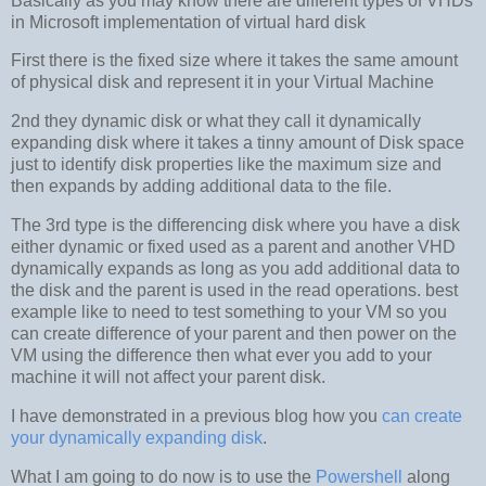
Basically as you may know there are different types of VHDs
in Microsoft implementation of virtual hard disk
First there is the fixed size where it takes the same amount
of physical disk and represent it in your Virtual Machine
2nd they dynamic disk or what they call it dynamically
expanding disk where it takes a tinny amount of Disk space
just to identify disk properties like the maximum size and
then expands by adding additional data to the file.
The 3rd type is the differencing disk where you have a disk
either dynamic or fixed used as a parent and another VHD
dynamically expands as long as you add additional data to
the disk and the parent is used in the read operations. best
example like to need to test something to your VM so you
can create difference of your parent and then power on the
VM using the difference then what ever you add to your
machine it will not affect your parent disk.
I have demonstrated in a previous blog how you
can create
your dynamically expanding disk
.
What I am going to do now is to use the
Powershell
along