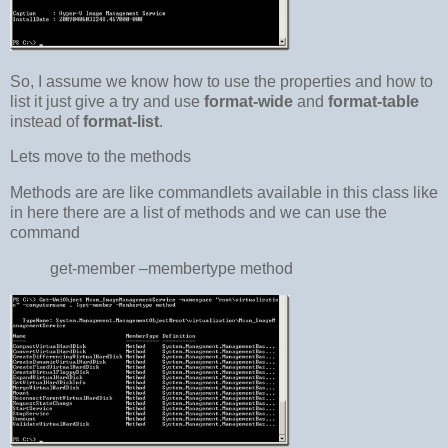
So, I assume we know how to use the properties and how to
list it just give a try and use
format-wide
and
format-table
instead of
format-list
.
Lets move to the methods
Methods are are like commandlets available in this class like
in here there are a list of methods and we can use the
command
get-member –membertype method