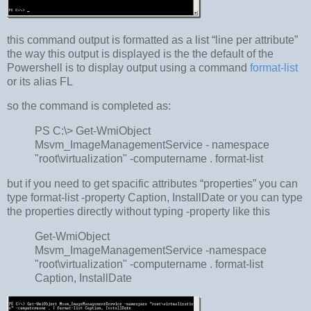
this command output is formatted as a list “line per attribute”
the way this output is displayed is the the default of the
Powershell is to display output using a command
format-list
or its alias FL
so the command is completed as:
PS C:\> Get-WmiObject
Msvm_ImageManagementService - namespace
"root\virtualization" -computername . format-list
but if you need to get spacific attributes “properties” you can
type format-list -property Caption, InstallDate or you can type
the properties directly without typing -property like this
Get-WmiObject
Msvm_ImageManagementService -namespace
"root\virtualization" -computername . format-list
Caption, InstallDate