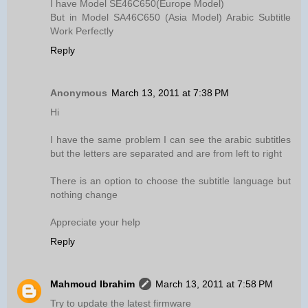
I have Model SE46C650(Europe Model)
But in Model SA46C650 (Asia Model) Arabic Subtitle
Work Perfectly
Reply
Anonymous
March 13, 2011 at 7:38 PM
Hi
I have the same problem I can see the arabic subtitles
but the letters are separated and are from left to right
There is an option to choose the subtitle language but
nothing change
Appreciate your help
Reply
Mahmoud Ibrahim
March 13, 2011 at 7:58 PM
Try to update the latest firmware