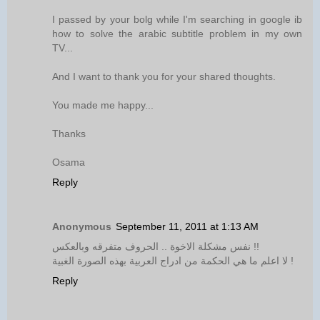
I passed by your bolg while I'm searching in google ib
how to solve the arabic subtitle problem in my own
TV...
And I want to thank you for your shared thoughts.
You made me happy...
Thanks
Osama
Reply
Anonymous
September 11, 2011 at 1:13 AM
نفس مشكلة الاخوة .. الحروف متفرقه وبالعكس !!
لا اعلم ما هي الحكمة من ادراج العربية بهذه الصورة الغبية !
Reply