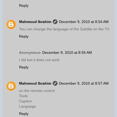
Reply
Mahmoud Ibrahim
December 9, 2010 at 8:54 AM
You can change the language of the Subtitle on the TV
Reply
Anonymous
December 9, 2010 at 8:56 AM
I did but it does not work
Reply
Mahmoud Ibrahim
December 9, 2010 at 8:57 AM
on the remote control
Tools
Caption
Languege
Reply