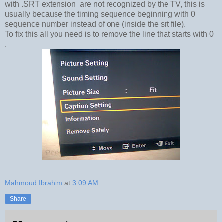
with .SRT extension are not recognized by the TV, this is
usually because the timing sequence beginning with 0
sequence number instead of one (inside the srt file).
To fix this all you need is to remove the line that starts with 0
.
Mahmoud Ibrahim
at
3:09 AM
Share