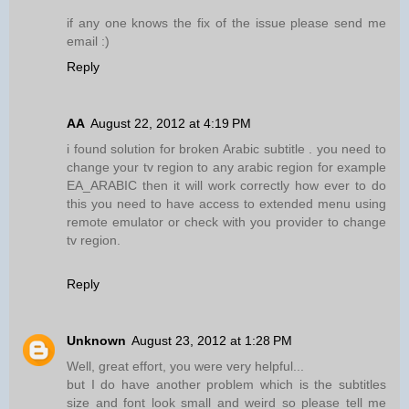
if any one knows the fix of the issue please send me
email :)
Reply
AA
August 22, 2012 at 4:19 PM
i found solution for broken Arabic subtitle . you need to
change your tv region to any arabic region for example
EA_ARABIC then it will work correctly how ever to do
this you need to have access to extended menu using
remote emulator or check with you provider to change
tv region.
Reply
Unknown
August 23, 2012 at 1:28 PM
Well, great effort, you were very helpful...
but I do have another problem which is the subtitles
size and font look small and weird so please tell me