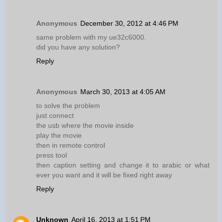
Anonymous
December 30, 2012 at 4:46 PM
same problem with my ue32c6000.
did you have any solution?
Reply
Anonymous
March 30, 2013 at 4:05 AM
to solve the problem
just connect
the usb where the movie inside
play the movie
then in remote control
press tool
then caption setting and change it to arabic or what
ever you want and it will be fixed right away
Reply
Unknown
April 16, 2013 at 1:51 PM