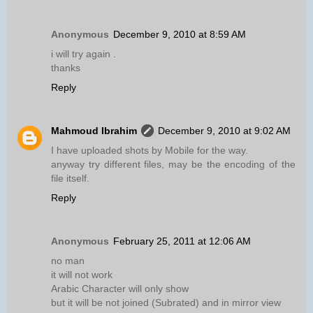
Anonymous
December 9, 2010 at 8:59 AM
i will try again .
thanks
Reply
Mahmoud Ibrahim
December 9, 2010 at 9:02 AM
I have uploaded shots by Mobile for the way.
anyway try different files, may be the encoding of the
file itself.
Reply
Anonymous
February 25, 2011 at 12:06 AM
no man
it will not work
Arabic Character will only show
but it will be not joined (Subrated) and in mirror view