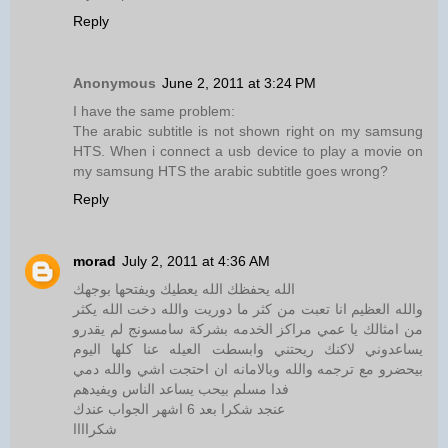
Reply
Anonymous
June 2, 2011 at 3:24 PM
I have the same problem:
The arabic subtitle is not shown right on my samsung
HTS. When i connect a usb device to play a movie on
my samsung HTS the arabic subtitle goes wrong?
Reply
morad
July 2, 2011 at 4:36 AM
الله يحفظك الله يعطيك ويفتحها بوجهك
والله العظيم انا تعبت من كثر ما دوريت والله دخت الله يكثر
من امثالك يا عمي مراكز الخدمه بشركة سامسونج لم يقدرو
يساعدوني لاكنك ريحتني وابسطت العيله عنا كلها اليوم
بيحضرو مع ترجمه والله وبالامانه ان احتجت اشي والله دمي
فدا مسلم بيحب يساعد الناس ويفيدهم
عنجد شكرا بعد 6 اشهر الجواب عندك
شكراااا