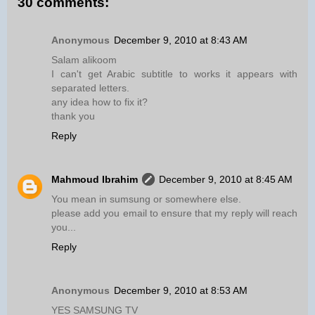
30 comments:
Anonymous
December 9, 2010 at 8:43 AM
Salam alikoom
I can't get Arabic subtitle to works it appears with
separated letters.
any idea how to fix it?
thank you
Reply
Mahmoud Ibrahim
December 9, 2010 at 8:45 AM
You mean in sumsung or somewhere else.
please add you email to ensure that my reply will reach
you...
Reply
Anonymous
December 9, 2010 at 8:53 AM
YES SAMSUNG TV