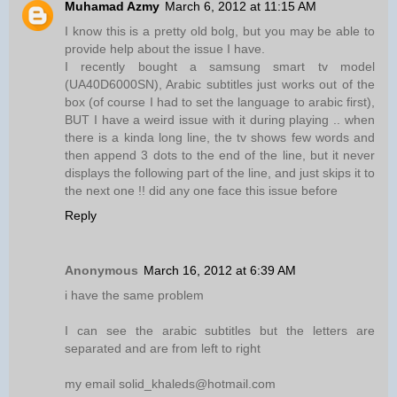
Muhamad Azmy
March 6, 2012 at 11:15 AM
I know this is a pretty old bolg, but you may be able to
provide help about the issue I have.
I recently bought a samsung smart tv model
(UA40D6000SN), Arabic subtitles just works out of the
box (of course I had to set the language to arabic first),
BUT I have a weird issue with it during playing .. when
there is a kinda long line, the tv shows few words and
then append 3 dots to the end of the line, but it never
displays the following part of the line, and just skips it to
the next one !! did any one face this issue before
Reply
Anonymous
March 16, 2012 at 6:39 AM
i have the same problem
I can see the arabic subtitles but the letters are
separated and are from left to right
my email solid_khaleds@hotmail.com