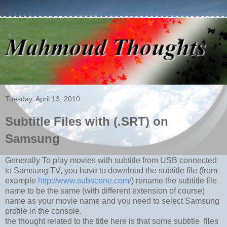
Tuesday, April 13, 2010
Subtitle Files with (.SRT) on
Samsung
Generally To play movies with subtitle from USB connected
to Samsung TV, you have to download the subtitle file (from
example
http://www.subscene.com/
) rename the subtitle file
name to be the same (with different extension of course)
name as your movie name and you need to select Samsung
profile in the console.
the thought related to the title here is that some subtitle files