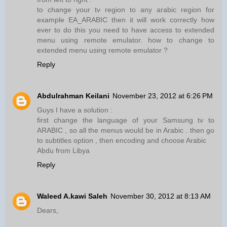
to change your tv region to any arabic region for
example EA_ARABIC then it will work correctly how
ever to do this you need to have access to extended
menu using remote emulator. how to change to
extended menu using remote emulator ?
Reply
Abdulrahman Keilani
November 23, 2012 at 6:26 PM
Guys I have a solution :
first change the language of your Samsung tv to
ARABIC , so all the menus would be in Arabic . then go
to subtitles option , then encoding and choose Arabic
Abdu from Libya
Reply
Waleed A.kawi Saleh
November 30, 2012 at 8:13 AM
Dears,