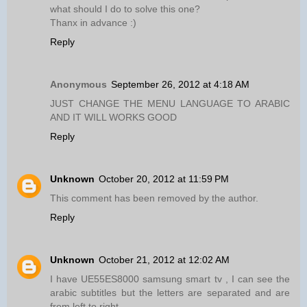
what should I do to solve this one?
Thanx in advance :)
Reply
Anonymous
September 26, 2012 at 4:18 AM
JUST CHANGE THE MENU LANGUAGE TO ARABIC
AND IT WILL WORKS GOOD
Reply
Unknown
October 20, 2012 at 11:59 PM
This comment has been removed by the author.
Reply
Unknown
October 21, 2012 at 12:02 AM
I have UE55ES8000 samsung smart tv , I can see the
arabic subtitles but the letters are separated and are
from left to right .