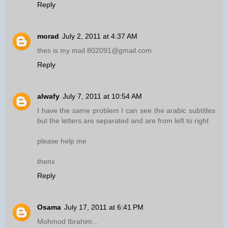
Reply
morad
July 2, 2011 at 4:37 AM
thes is my mail 802091@gmail.com
Reply
alwafy
July 7, 2011 at 10:54 AM
I have the same problem I can see the arabic subtitles
but the letters are separated and are from left to right
please help me
thenx
Reply
Osama
July 17, 2011 at 6:41 PM
Mohmod Ibrahim...