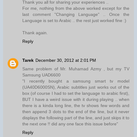
Thank you all for sharing your experiences ..
For me, nothing from the above worked except for the
last comment "Changing Language" .. Once the
Language is set to Arabic .. the rest just worked fine :)
Thank again.
Reply
Tarek
December 30, 2012 at 2:01 PM
Same problem of Mr. Muhamad Azmy , but my TV
Samsung UAD6600
"I recently bought a samsung smart tv model
(UA40D6000SN), Arabic subtitles just works out of the
box (of course I had to set the language to arabic first),
BUT I have a weird issue with it during playing .. when
there is a kinda long line, the tv shows few words and
then append 3 dots to the end of the line, but it never
displays the following part of the line, and just skips it to
the next one !! did any one face this issue before"
Reply