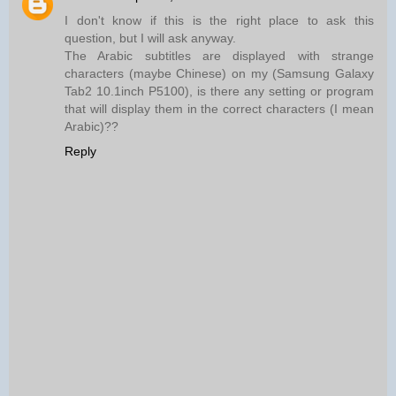
I don't know if this is the right place to ask this
question, but I will ask anyway.
The Arabic subtitles are displayed with strange
characters (maybe Chinese) on my (Samsung Galaxy
Tab2 10.1inch P5100), is there any setting or program
that will display them in the correct characters (I mean
Arabic)??
Reply