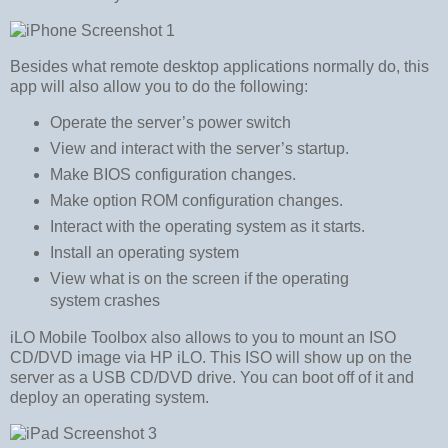
Besides what remote desktop applications normally do, this
app will also allow you to do the following:
Operate the server’s power switch
View and interact with the server’s startup.
Make BIOS configuration changes.
Make option ROM configuration changes.
Interact with the operating system as it starts.
Install an operating system
View what is on the screen if the operating
system crashes
iLO Mobile Toolbox also allows to you to mount an ISO
CD/DVD image via HP iLO. This ISO will show up on the
server as a USB CD/DVD drive. You can boot off of it and
deploy an operating system.