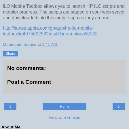
iLO Mobile Toolbox allows you to launch HP iLO scripts and
monitor progress. The scripts are staged on your web server
and downloaded into this mobile app as they are run.
http://itunes.apple.com/gb/app/hp-ilo-mobile-
toolbox/id497560256?mt=8&ign-mpt=uo%3D2
Mahmoud Ibrahim
at
1:41 AM
Share
No comments:
Post a Comment
‹
›
Home
View web version
About Me