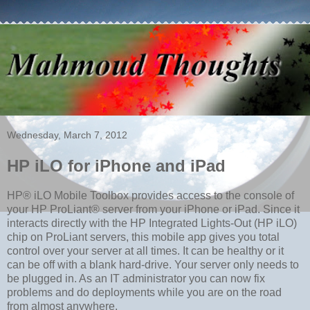
Wednesday, March 7, 2012
HP iLO for iPhone and iPad
HP® iLO Mobile Toolbox provides access to the console of
your HP ProLiant® server from your iPhone or iPad. Since it
interacts directly with the HP Integrated Lights-Out (HP iLO)
chip on ProLiant servers, this mobile app gives you total
control over your server at all times. It can be healthy or it
can be off with a blank hard-drive. Your server only needs to
be plugged in. As an IT administrator you can now fix
problems and do deployments while you are on the road
from almost anywhere.