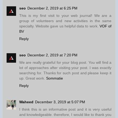
seo
December 2, 2019 at 6:25 PM
This is my first visit to your web journal! We are a
group of volunteers and new activities in the same
specialty. Website gave us helpful data to work.
VOF of
BV
Reply
seo
December 2, 2019 at 7:20 PM
We are really grateful for your blog post. You will find a
lot of approaches after visiting your post. I was exactly
searching for. Thanks for such post and please keep it
up. Great work.
Sommatie
Reply
Waheed
December 3, 2019 at 5:07 PM
I think this is an informative post and it is very useful
and knowledgeable. therefore, I would like to thank you