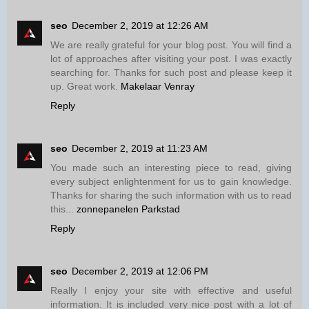
seo
December 2, 2019 at 12:26 AM
We are really grateful for your blog post. You will find a
lot of approaches after visiting your post. I was exactly
searching for. Thanks for such post and please keep it
up. Great work.
Makelaar Venray
Reply
seo
December 2, 2019 at 11:23 AM
You made such an interesting piece to read, giving
every subject enlightenment for us to gain knowledge.
Thanks for sharing the such information with us to read
this...
zonnepanelen Parkstad
Reply
seo
December 2, 2019 at 12:06 PM
Really I enjoy your site with effective and useful
information. It is included very nice post with a lot of