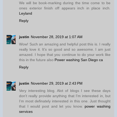
We will be book-marking during the time come to be
ones exterior finish off appears inch in place inch.
Leyland
Reply
justin
November 28, 2019 at 1:07 AM
Wow! Such an amazing and helpful post this is. I really
really love it. It's so good and so awesome. I am just
amazed. I hope that you continue to do your work like
this in the future also
Power washing San Diego ca
Reply
justin
November 29, 2019 at 2:43 PM
Very interesting blog. Alot of blogs I see these days
don't really provide anything that I'm interested in, but
I'm most definately interested in this one. Just thought
that I would post and let you know.
power washing
services