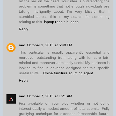
hit the nail on the head. Your idea is outstanding; the
problem is something that not enough individuals are
talking intelligently about. I’m very blissful that I
stumbled across this in my search for something
relating to this.
laptop repair in leeds
Reply
seo
October 1, 2019 at 6:48 PM
This particular is usually apparently essential and
moreover outstanding truth along with for sure fair-
minded and moreover admittedly useful My business is
looking to find in advance designed for this specific
useful stuffs…
China furniture sourcing agent
Reply
seo
October 7, 2019 at 1:21 AM
Pics available on your blog whether or not doing
interest easily a modest amount of total submits. Fully
gratifying technique for extended foreseeable future,