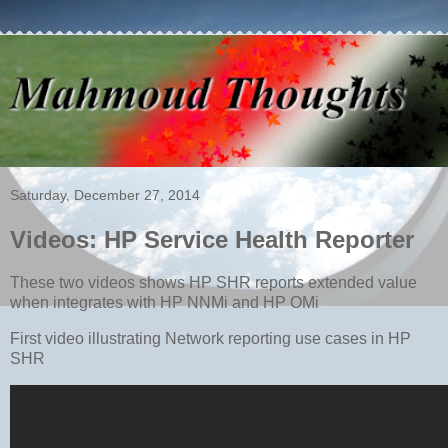
Saturday, December 27, 2014
Videos: HP Service Health Reporter
These two videos shows HP SHR reports extended value
when integrates with HP NNMi and HP OMi
First video illustrating Network reporting use cases in HP
SHR