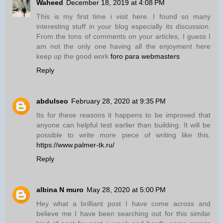
Waheed
December 18, 2019 at 4:08 PM
This is my first time i visit here. I found so many
interesting stuff in your blog especially its discussion.
From the tons of comments on your articles, I guess I
am not the only one having all the enjoyment here
keep up the good work
foro para webmasters
Reply
abdulseo
February 28, 2020 at 9:35 PM
Its for these reasons it happens to be improved that
anyone can helpful test earlier than building. It will be
possible to write more piece of writing like this.
https://www.palmer-tk.ru/
Reply
albina N muro
May 28, 2020 at 5:00 PM
Hey what a brilliant post I have come across and
believe me I have been searching out for this similar