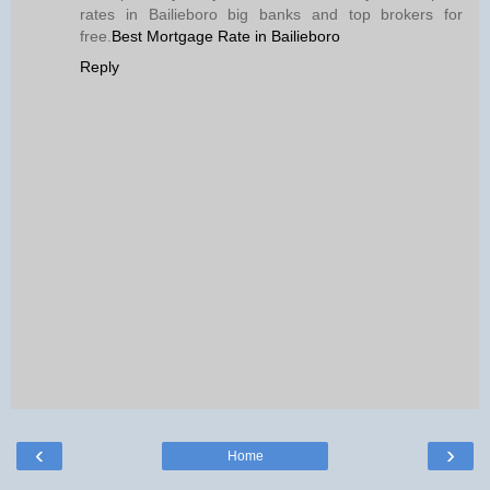
rates in Bailieboro big banks and top brokers for
free.
Best Mortgage Rate in Bailieboro
Reply
‹
›
Home