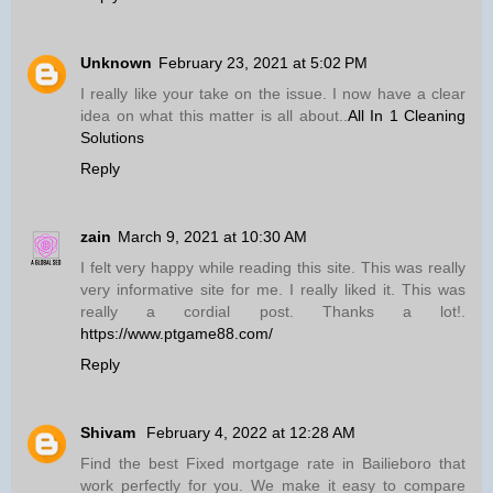
Unknown
February 23, 2021 at 5:02 PM
I really like your take on the issue. I now have a clear
idea on what this matter is all about..
All In 1 Cleaning
Solutions
Reply
zain
March 9, 2021 at 10:30 AM
I felt very happy while reading this site. This was really
very informative site for me. I really liked it. This was
really a cordial post. Thanks a lot!.
https://www.ptgame88.com/
Reply
Shivam
February 4, 2022 at 12:28 AM
Find the best Fixed mortgage rate in Bailieboro that
work perfectly for you. We make it easy to compare