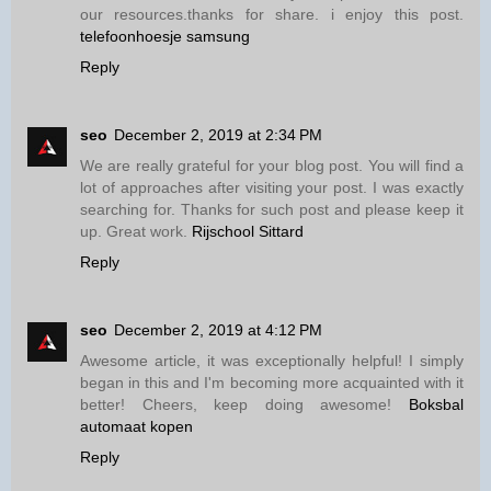
our resources.thanks for share. i enjoy this post.
telefoonhoesje samsung
Reply
seo
December 2, 2019 at 2:34 PM
We are really grateful for your blog post. You will find a
lot of approaches after visiting your post. I was exactly
searching for. Thanks for such post and please keep it
up. Great work.
Rijschool Sittard
Reply
seo
December 2, 2019 at 4:12 PM
Awesome article, it was exceptionally helpful! I simply
began in this and I'm becoming more acquainted with it
better! Cheers, keep doing awesome!
Boksbal
automaat kopen
Reply