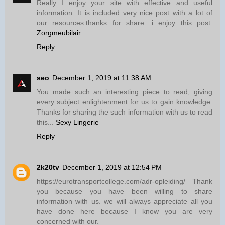
Really I enjoy your site with effective and useful
information. It is included very nice post with a lot of
our resources.thanks for share. i enjoy this post.
Zorgmeubilair
Reply
seo
December 1, 2019 at 11:38 AM
You made such an interesting piece to read, giving
every subject enlightenment for us to gain knowledge.
Thanks for sharing the such information with us to read
this...
Sexy Lingerie
Reply
2k20tv
December 1, 2019 at 12:54 PM
https://eurotransportcollege.com/adr-opleiding/ Thank
you because you have been willing to share
information with us. we will always appreciate all you
have done here because I know you are very
concerned with our.