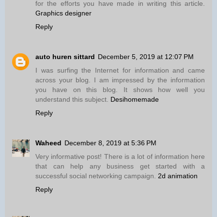
for the efforts you have made in writing this article.
Graphics designer
Reply
auto huren sittard
December 5, 2019 at 12:07 PM
I was surfing the Internet for information and came
across your blog. I am impressed by the information
you have on this blog. It shows how well you
understand this subject.
Desihomemade
Reply
Waheed
December 8, 2019 at 5:36 PM
Very informative post! There is a lot of information here
that can help any business get started with a
successful social networking campaign.
2d animation
Reply