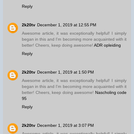
Reply
2k20tv
December 1, 2019 at 12:55 PM
Awesome article, it was exceptionally helpful! I simply
began in this and I'm becoming more acquainted with it
better! Cheers, keep doing awesome!
ADR opleiding
Reply
2k20tv
December 1, 2019 at 1:50 PM
Awesome article, it was exceptionally helpful! I simply
began in this and I'm becoming more acquainted with it
better! Cheers, keep doing awesome!
Nascholing code
95
Reply
2k20tv
December 1, 2019 at 3:07 PM
Awesome article, it was exceptionally helpful! I simply