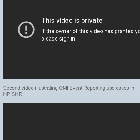
Second video illustrating OMI Event Reporting use cases in
HP SHR