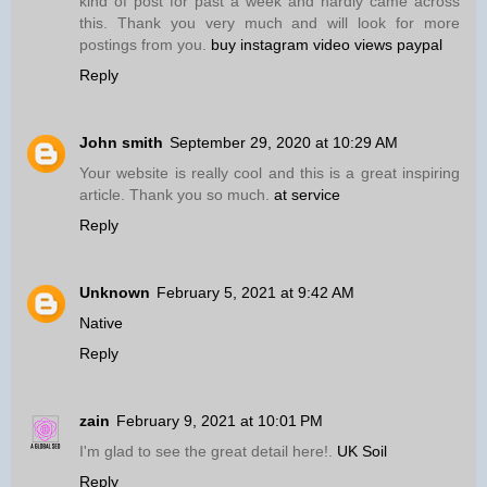
kind of post for past a week and hardly came across
this. Thank you very much and will look for more
postings from you.
buy instagram video views paypal
Reply
John smith
September 29, 2020 at 10:29 AM
Your website is really cool and this is a great inspiring
article. Thank you so much.
at service
Reply
Unknown
February 5, 2021 at 9:42 AM
Native
Reply
zain
February 9, 2021 at 10:01 PM
I'm glad to see the great detail here!.
UK Soil
Reply