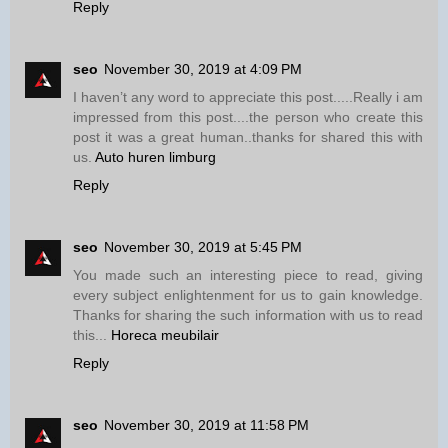
Reply
seo
November 30, 2019 at 4:09 PM
I haven’t any word to appreciate this post.....Really i am
impressed from this post....the person who create this
post it was a great human..thanks for shared this with
us.
Auto huren limburg
Reply
seo
November 30, 2019 at 5:45 PM
You made such an interesting piece to read, giving
every subject enlightenment for us to gain knowledge.
Thanks for sharing the such information with us to read
this...
Horeca meubilair
Reply
seo
November 30, 2019 at 11:58 PM