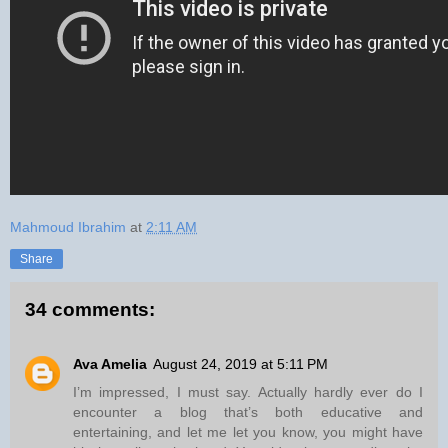
Mahmoud Ibrahim
at
2:11 AM
Share
34 comments:
Ava Amelia
August 24, 2019 at 5:11 PM
I’m impressed, I must say. Actually hardly ever do I
encounter a blog that’s both educative and
entertaining, and let me let you know, you might have