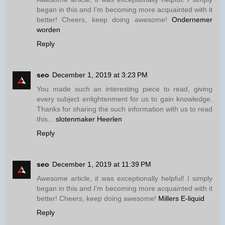
began in this and I'm becoming more acquainted with it
better! Cheers, keep doing awesome!
Ondernemer
worden
Reply
seo
December 1, 2019 at 3:23 PM
You made such an interesting piece to read, giving
every subject enlightenment for us to gain knowledge.
Thanks for sharing the such information with us to read
this...
slotenmaker Heerlen
Reply
seo
December 1, 2019 at 11:39 PM
Awesome article, it was exceptionally helpful! I simply
began in this and I'm becoming more acquainted with it
better! Cheers, keep doing awesome!
Millers E-liquid
Reply