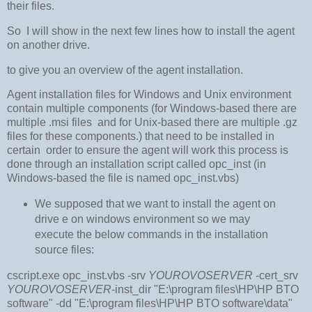
their files.
So I will show in the next few lines how to install the agent
on another drive.
to give you an overview of the agent installation.
Agent installation files for Windows and Unix environment
contain multiple components (for Windows-based there are
multiple .msi files and for Unix-based there are multiple .gz
files for these components.) that need to be installed in
certain order to ensure the agent will work this process is
done through an installation script called opc_inst (in
Windows-based the file is named opc_inst.vbs)
We supposed that we want to install the agent on
drive e on windows environment so we may
execute the below commands in the installation
source files:
cscript.exe opc_inst.vbs -srv
YOUROVOSERVER
-cert_srv
YOUROVOSERVER
-inst_dir "E:\program files\HP\HP BTO
software" -dd "E:\program files\HP\HP BTO software\data"