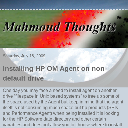
Saturday, July 18, 2009
Installing HP OM Agent on non-
default drive
One day you may face a need to install agent on another
drive “filespace in Unix based systems” to free up some of
the space used by the Agent but keep in mind that the agent
itself is not consuming much space but hp products (SPIs
and Performance Agent) when being installed it is looking
for the HP Software date directory and other certain
variables and does not allow you to choose where to install