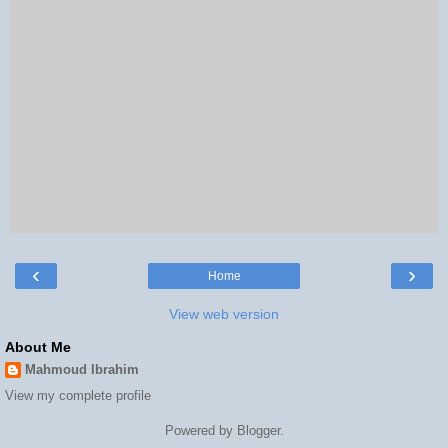
‹
›
Home
View web version
About Me
Mahmoud Ibrahim
View my complete profile
Powered by
Blogger
.