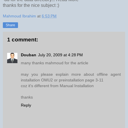
thanks for the nice subject :)
Mahmoud Ibrahim
at
6:53 PM
Share
1 comment:
Douban
July 20, 2009 at 4:28 PM
many thanks mahmoud for the article
may you please explain more about offline agent
installation OMU2 or preinstallation page 3-11
coz it's different from Manual Installation
thanks
Reply