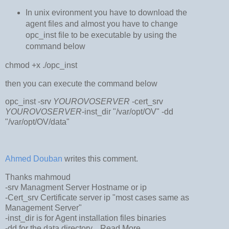
In unix evironment you have to download the
agent files and almost you have to change
opc_inst file to be executable by using the
command below
chmod +x ./opc_inst
then you can execute the command below
opc_inst -srv
YOUROVOSERVER
-cert_srv
YOUROVOSERVER
-inst_dir "/var/opt/OV" -dd
"/var/opt/OV/data"
Ahmed Douban
writes this comment.
Thanks mahmoud
-srv Managment Server Hostname or ip
-Cert_srv Certificate server ip "most cases same as
Management Server"
-inst_dir is for Agent installation files binaries
-dd for the data directory...
Read More