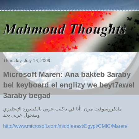
Thursday, July 16, 2009
Microsoft Maren: Ana bakteb 3araby
bel keyboard el englizy we beyt7awel
3araby begad
مايكروسوفت مرن : أنا في باكتب عربي بالكيبيورد الإنجليزي
وبيتحول عربي بجد
http://www.microsoft.com/middleeast/Egypt/CMIC/Maren/