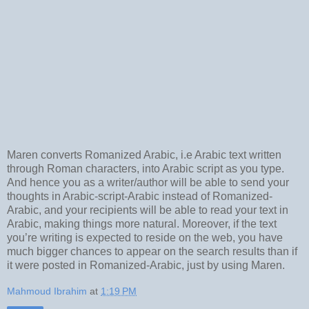
Maren converts Romanized Arabic, i.e Arabic text written
through Roman characters, into Arabic script as you type.
And hence you as a writer/author will be able to send your
thoughts in Arabic-script-Arabic instead of Romanized-
Arabic, and your recipients will be able to read your text in
Arabic, making things more natural. Moreover, if the text
you’re writing is expected to reside on the web, you have
much bigger chances to appear on the search results than if
it were posted in Romanized-Arabic, just by using Maren.
Mahmoud Ibrahim
at
1:19 PM