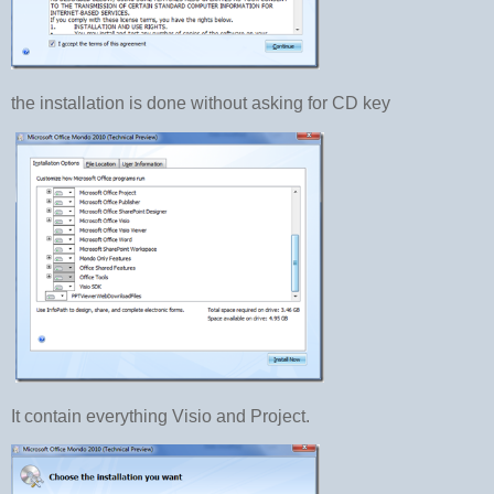
the installation is done without asking for CD key
It contain everything Visio and Project.