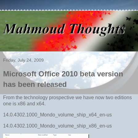
Friday, July 24, 2009
Microsoft Office 2010 beta version
has been released
From the technology prospective we have now two editions
one is x86 and x64.
14.0.4302.1000_Mondo_volume_ship_x64_en-us
14.0.4302.1000_Mondo_volume_ship_x86_en-us