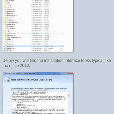
Below you will find the installation interface looks typical like
the office 2010.