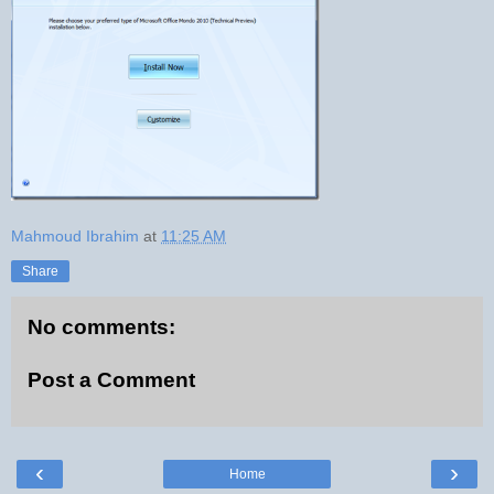
Mahmoud Ibrahim
at
11:25 AM
Share
No comments:
Post a Comment
‹
›
Home