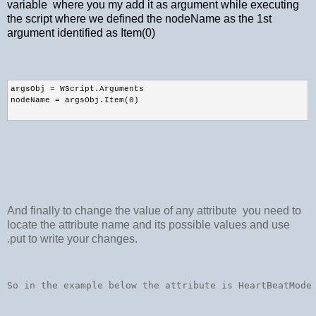
variable where you my add it as argument while executing
the script where we defined the nodeName as the 1st
argument identified as Item(0)
argsObj = WScript.Arguments 
nodeName = argsObj.Item(0)
And finally to change the value of any attribute you need to
locate the attribute name and its possible values and use
.put to write your changes.
So in the example below the attribute is HeartBeatMode