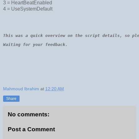
3 = HeartBeatEnabled
Dim
 wmiNode
For
Each
 wmiNode 
In
 objNodeList
4 = UseSystemDefault
nodeGuid = wmiNode.Name
wmiNode.HeartBeatMode = heartbeat
wmiNode.Put_
Next
This was a quick overview on the script details, so pl
Waiting for your feedback.
Mahmoud Ibrahim
at
12:20 AM
Share
No comments:
Post a Comment