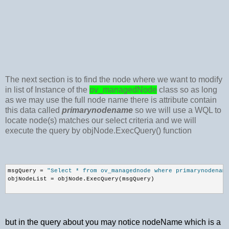
The next section is to find the node where we want to modify
in list of Instance of the
ov_managedNode
class so as long
as we may use the full node name there is attribute contain
this data called
primarynodename
so we will use a WQL to
locate node(s) matches our select criteria and we will
execute the query by objNode.ExecQuery() function
msgQuery = 
"Select * from ov_managednode where primarynodenam
objNodeList = objNode.ExecQuery(msgQuery)
but in the query about you may notice nodeName which is a