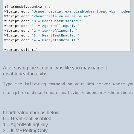
If
 argsObj.Count<2 
Then
WScript.echo 
"Usage: cscript.exe disableheartbeat.vbs <nodena
WScript.echo 
"<heartbeat> value as below"
WScript.echo 
"0 = HeartBeatDisabled "
WScript.echo 
"1 = AgentPollingOnly "
WScript.echo 
"2 = ICMPPollingOnly "
WScript.echo 
"3 = HeartBeatEnabled "
WScript.echo 
"4 = UseSystemDefault "
WScript.Quit (1)
End
If
nodeName = WScript.Arguments.Item(0)
After saving the script in .vbs file you may name it
heartbeat = WScript.Arguments.Item(1)
disableheartbeat.vbs
Dim
 objLocator
Set
 objLocator = CreateObject(
"WbemScripting.SWbemLocator"
)
Dim
 objNode
Type the following command on your OMW server where yo
Set
 objNode = objLocator.ConnectServer(
""
, 
"root\HewlettPacka
cscript.exe disableheartbeat.vbs 
<
nodename
>
<
heartbeat
objNode.Security_.impersonationlevel = 3
'//get the node from WMI
Dim
 msgQuery
msgQuery = 
"Select * from ov_managednode where primarynodenam
heartbeatnumber as below
Dim
 objNodeList
Set
 objNodeList = objNode.ExecQuery(msgQuery)
0 = HeartBeatDisabled
1 = AgentPollingOnly
'//get the GUID of the managed node object
2 = ICMPPollingOnly
Dim
 nodeGuid