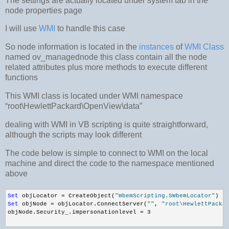
The settings are actually located under system tab
in the
node properties page
I will use
WMI
to handle this case
So node information is located in the
instances
of
WMI Class
named ov_managednode this class contain all the node
related attributes plus more methods to execute different
functions
This WMI class is located under WMI namespace
“root\HewlettPackard\OpenView\data”
dealing with WMI in VB scripting is quite straightforward,
although the scripts may look different
The code below is simple to connect to WMI on the local
machine and direct the code to the namespace mentioned
above
Set
 objLocator = CreateObject(
"WbemScripting.SWbemLocator"
) 
Set
 objNode = objLocator.ConnectServer(
""
, 
"root\HewlettPacka
objNode.Security_.impersonationlevel = 3