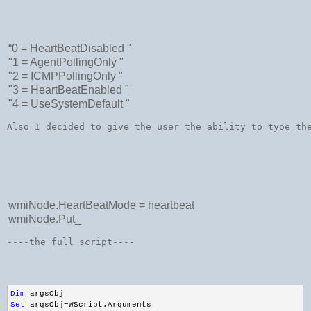
“0 = HeartBeatDisabled "
"1 = AgentPollingOnly "
"2 = ICMPPollingOnly "
"3 = HeartBeatEnabled "
"4 = UseSystemDefault "
Also I decided to give the user the ability to tyoe th
wmiNode.HeartBeatMode = heartbeat
wmiNode.Put_
----the full script----
Dim
 argsObj
Set
 argsObj=WScript.Arguments