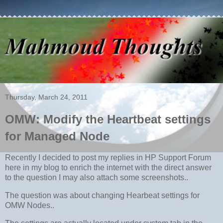
Thursday, March 24, 2011
OMW: Modify the Heartbeat settings
for Managed Node
Recently I decided to post my replies in HP Support Forum
here in my blog to enrich the internet with the direct answer
to the question I may also attach some screenshots..
The question was about changing Hearbeat settings for
OMW Nodes..