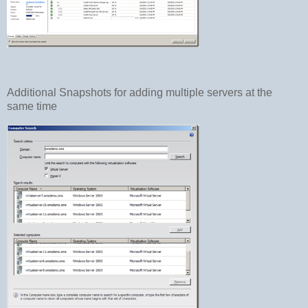
Additional Snapshots for adding multiple servers at the
same time