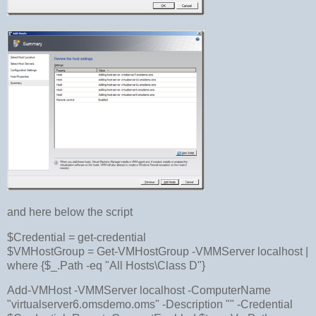
and here below the script
$Credential = get-credential
$VMHostGroup = Get-VMHostGroup -VMMServer localhost |
where {$_.Path -eq "All Hosts\Class D"}
Add-VMHost -VMMServer localhost -ComputerName
"virtualserver6.omsdemo.oms" -Description "" -Credential