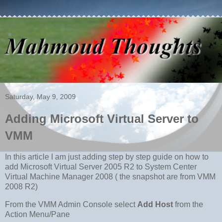
Saturday, May 9, 2009
Adding Microsoft Virtual Server to
VMM
In this article I am just adding step by step guide on how to
add Microsoft Virtual Server 2005 R2 to System Center
Virtual Machine Manager 2008 ( the snapshot are from VMM
2008 R2)
From the VMM Admin Console select
Add Host
from the
Action Menu/Pane