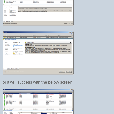
or It will success with the below screen.