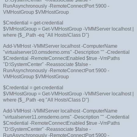
RunAsynchronously -RemoteConnectPort 5900 -
VMHostGroup $VMHostGroup
$Credential = get-credential
$VMHostGroup = Get-VMHostGroup -VMMServer localhost |
where {$_.Path -eq "All Hosts\Class D"}
Add-VMHost -VMMServer localhost -ComputerName
"virtualserver10.omsdemo.oms" -Description "" -Credential
$Credential -RemoteConnectEnabled $true -VmPaths
"D:\SystemCenter" -Reassociate $false -
RunAsynchronously -RemoteConnectPort 5900 -
VMHostGroup $VMHostGroup
$Credential = get-credential
$VMHostGroup = Get-VMHostGroup -VMMServer localhost |
where {$_.Path -eq "All Hosts\Class D"}
Add-VMHost -VMMServer localhost -ComputerName
"virtualserver11.omsdemo.oms" -Description "" -Credential
$Credential -RemoteConnectEnabled $true -VmPaths
"D:\SystemCenter" -Reassociate $false -
RunAsynchronously -RemoteConnectPort 5900 -