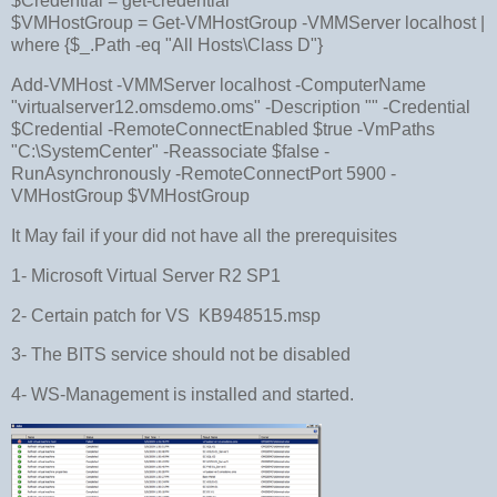
$Credential = get-credential
$VMHostGroup = Get-VMHostGroup -VMMServer localhost |
where {$_.Path -eq "All Hosts\Class D"}
Add-VMHost -VMMServer localhost -ComputerName
"virtualserver12.omsdemo.oms" -Description "" -Credential
$Credential -RemoteConnectEnabled $true -VmPaths
"C:\SystemCenter" -Reassociate $false -
RunAsynchronously -RemoteConnectPort 5900 -
VMHostGroup $VMHostGroup
It May fail if your did not have all the prerequisites
1- Microsoft Virtual Server R2 SP1
2- Certain patch for VS KB948515.msp
3- The BITS service should not be disabled
4- WS-Management is installed and started.