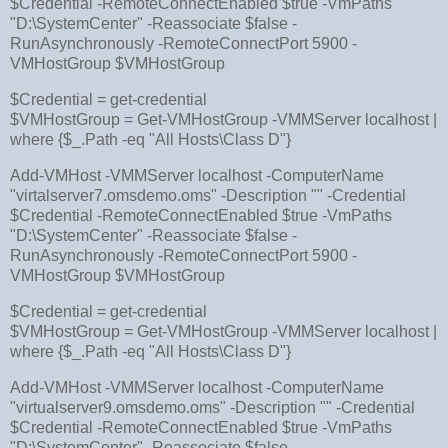
$Credential -RemoteConnectEnabled $true -VmPaths
"D:\SystemCenter" -Reassociate $false -
RunAsynchronously -RemoteConnectPort 5900 -
VMHostGroup $VMHostGroup
$Credential = get-credential
$VMHostGroup = Get-VMHostGroup -VMMServer localhost |
where {$_.Path -eq "All Hosts\Class D"}
Add-VMHost -VMMServer localhost -ComputerName
"virtalserver7.omsdemo.oms" -Description "" -Credential
$Credential -RemoteConnectEnabled $true -VmPaths
"D:\SystemCenter" -Reassociate $false -
RunAsynchronously -RemoteConnectPort 5900 -
VMHostGroup $VMHostGroup
$Credential = get-credential
$VMHostGroup = Get-VMHostGroup -VMMServer localhost |
where {$_.Path -eq "All Hosts\Class D"}
Add-VMHost -VMMServer localhost -ComputerName
"virtualserver9.omsdemo.oms" -Description "" -Credential
$Credential -RemoteConnectEnabled $true -VmPaths
"D:\SystemCenter" -Reassociate $false -